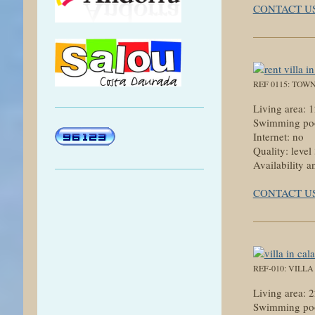
CONTACT U
REF 0115: TOW
Living area:
Swimming poo
Internet: no
Quality: level
Availability a
CONTACT U
REF-010: VILL
Living area:
Swimming poo