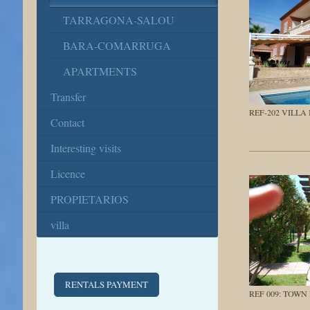
TARRAGONA-SALOU
BARA-COMARRUGA
APARTMENTS
Transfer
REF-202 VILLA
Contact
Interesting visits
Licence
PROPIETARIOS
villa
RENTALS PAYMENT
REF 009: TOWN