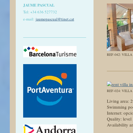
JAUME PASCUAL
Tel: +
34 636 527732
e-mail:
jaumepascual
@tinet.cat
REF-042: VILL
REF-024: VILL
Living area:
Swimming poo
Internet: opci
Quality: level
Availability a