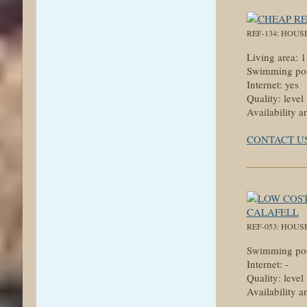
REF-134: HOUS
Living area: 
Swimming poo
Internet: yes
Quality: level
Availability a
CONTACT U
REF-053: HOUS
Swimming poo
Internet: -
Quality: level
Availability a