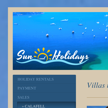
HOLIDAY RENTALS
Villas
PAYMENT
SALES
CALAFELL