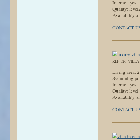
Internet: yes
Quality: level
Availability a
CONTACT U
REF-026: VILL
Living area:
Swimming poo
Internet: yes
Quality: level
Availability a
CONTACT U