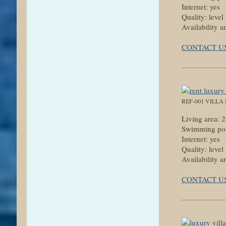
Internet: yes
Quality: level
Availability a
CONTACT U
REF-001 VILLA
Living area:
Swimming poo
Internet: yes
Quality: level
Availability a
CONTACT U