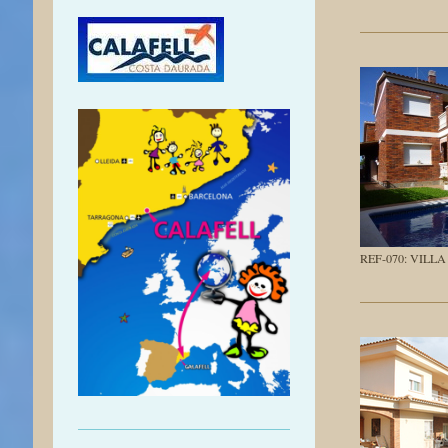
REF-070: VILL