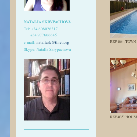
NATALIA SKRYPACHOVA
Tel:
+34 608026317
+34 977666645
REF-064: TOWN
e-mail:
nataliask@tinet.org
Skype: Natalia Skrypachova
REF-035: HOUS