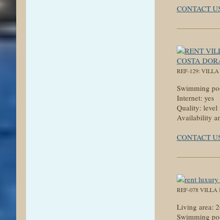
CONTACT U
REF-129: VILL
Swimming poo
Internet: yes
Quality: level
Availability a
CONTACT U
REF-078 VILLA
Living area:
Swimming poo