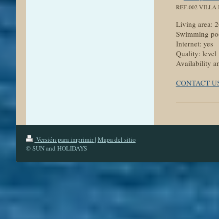
REF-002 VILLA
Living area:
Swimming poo
Internet: yes
Quality: level
Availability a
CONTACT U
Versión para imprimir
|
Mapa del sitio
© SUN and HOLIDAYS