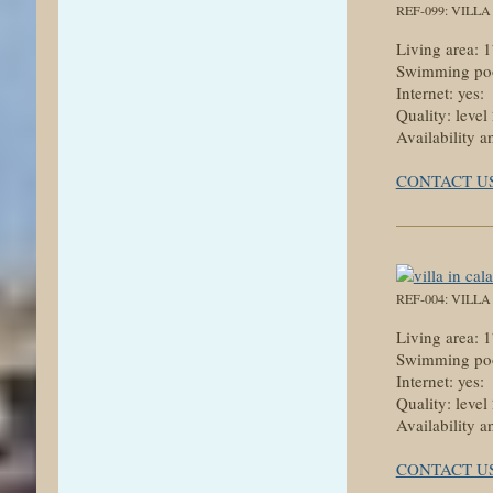
REF-099: VILL
Living area:
Swimming poo
Internet: yes:
Quality: level
Availability a
CONTACT U
REF-004: VILL
Living area:
Swimming poo
Internet: yes:
Quality: level
Availability a
CONTACT U