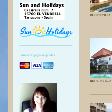
REF-098 VILLA
Formas de pago aceptadas
REF-077: VILL