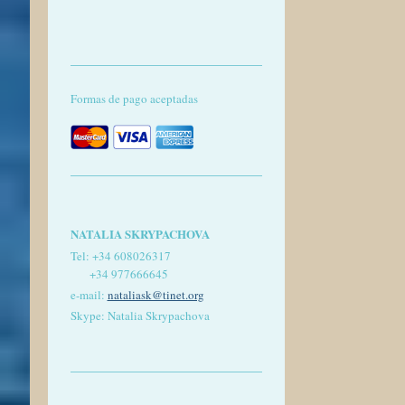
Formas de pago aceptadas
NATALIA SKRYPACHOVA
Tel:
+34 608026317
+34 977666645
e-mail:
nataliask@tinet.org
Skype: Natalia Skrypachova