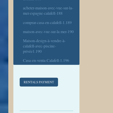
acheter-maison-avec-vue-sur-la-
mer-espagne-calafell-188
comprar-casa-en-calafell-1.189
maison-avec-vue-sur-la mer-190
Maison-design-à-vendre-à-
calafell-avec-piscine-
privée1.190
Casa-en-venta-Calafell-1.196
RENTALS PAYMENT