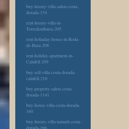
buy-luxury-villa-salou-costa-
dorada-154
rent-luxury-villa-in-
Torredembarra-205
rent-holiaday-house-in-Roda-
de-Bara-208
rent-holiday-apartment-in-
Calafell-209
buy-sell-villa-costa-dorada-
calafell-210
buy-property-salou-costa-
dorada-1141
buy-house-villa-costa-dorada-
160
buy-luxury-villa-tamarit-costa-
dorada-166