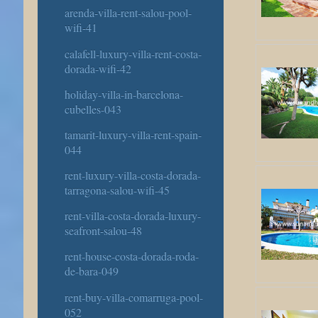
arenda-villa-rent-salou-pool-
wifi-41
calafell-luxury-villa-rent-costa-
dorada-wifi-42
holiday-villa-in-barcelona-
cubelles-043
tamarit-luxury-villa-rent-spain-
044
rent-luxury-villa-costa-dorada-
tarragona-salou-wifi-45
rent-villa-costa-dorada-luxury-
seafront-salou-48
rent-house-costa-dorada-roda-
de-bara-049
rent-buy-villa-comarruga-pool-
052