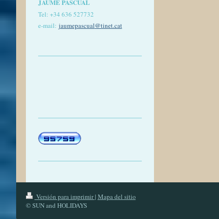
JAUME PASCUAL
Tel: +
34 636 527732
e-mail:
jaumepascual
@tinet.cat
Versión para imprimir
|
Mapa del sitio
© SUN and HOLIDAYS