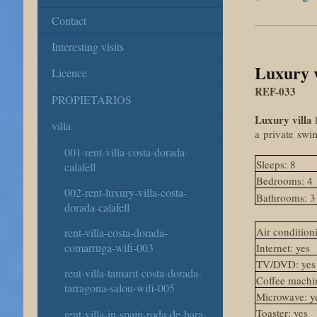
Contact
Interesting visits
Luxury v
Licence
REF-033
PROPIETARIOS
Luxury villa
l
villa
a
private
swi
001-rent-villa-costa-dorada-
Sleeps: 8
calafell
Bedrooms: 4
002-rent-luxury-villa-costa-
Bathrooms: 3
dorada-calafell
Air conditioni
rent-villa-costa-dorada-
comarruga-wifi-003
Internet: yes
TV/DVD: yes
rent-villa-tamarit-costa-dorada-
Coffee machin
tarragona-salou-wifi-005
Microwave: y
Toaster: yes
rent-villa-in-spain-roda-de-bara-