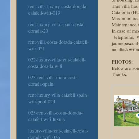
This villa has
rent-villa-luxury-costa-dorada-
Catalonia (H
calafell-wifi-019
Maximum occup
rent-luxury-villa-spain-costa-
Maintenance ta
dorada-20
In case of me
telephone, W
rent-villa-costa-dorada-calafell-
jaumepascual
wifi-021
nataliask@tine
022-luxury-villa-rent-calafell-
PHOTOS:
costa-dorada-wifi
Below are some
Thanks.
023-rent-villa-mora-costa-
dorada-spain
rent-luxury-villa-calafell-spain-
wifi-pool-024
025-rent-villa-costa-dorada-
calafell-wifi-luxury
luxury-villa-rent-calafell-costa-
dorada-wifi-026