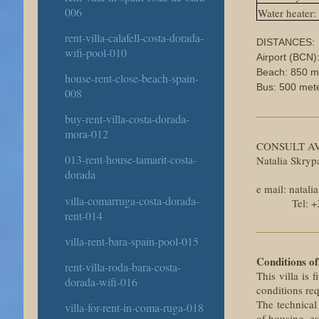
006
Water heater:
rent-villa-calafell-costa-dorada-
DISTANCES:
wifi-pool-010
Airport (BCN)
Beach: 850 m
house-rent-close-beach-spain-
Bus: 500 met
008
buy-rent-villa-costa-dorada-
mora-012
CONSULT AV
013-rent-house-tamarit-costa-
Natalia Skry
dorada
e mail: nata
villa-comarruga-costa-dorada-
Tel: +34 6
rent-014
villa-rent-bara-spain-pool-015
Conditions of
rent-villa-roda-bara-costa-
This villa is 
dorada-wifi-016
conditions re
The technical
villa-for-rent-in-coma-ruga-018
of housing, es