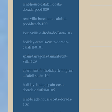
rent-house-calafell-costa-
dorada-pool-089
rent-villa-barcelona-calafell-
pool-beach-100
louer-villa-a-Roda-de-Bara-103
holiday-rentals-costa-dorada-
calafell-0101
spain-tarragona-tamarit-rent-
villa-129
apartment-for-holiday-letting-in-
calafell-spain-104
holiday-letting-spain-costa-
dorada-calafell-0105
rent-beach-house-costa-dorada-
108