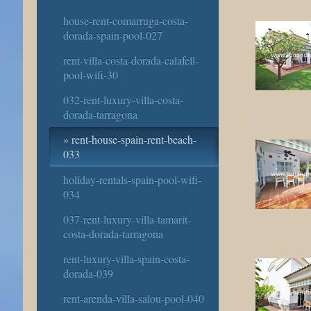
house-rent-comarruga-costa-
dorada-spain-pool-027
rent-villa-costa-dorada-calafell-
pool-wifi-30
032-rent-luxury-villa-costa-
dorada-tarragona
rent-house-spain-rent-beach-
033
holiday-rentals-spain-pool-wifi-
034
037-rent-luxury-villa-tamarit-
costa-dorada-tarragona
rent-luxury-villa-spain-costa-
dorada-039
rent-arenda-villa-salou-pool-040