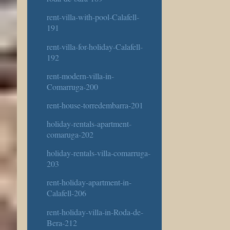
rent-villa-with-pool-Calafell-
191
rent-villa-for-holiday-Calafell-
192
rent-modern-villa-in-
Comarruga-200
rent-house-torredembarra-201
holiday-rentals-apartment-
comaruga-202
holiday-rentals-villa-comarruga-
203
rent-holiday-apartment-in-
Calafell-206
rent-holiday-villa-in-Roda-de-
Bera-212