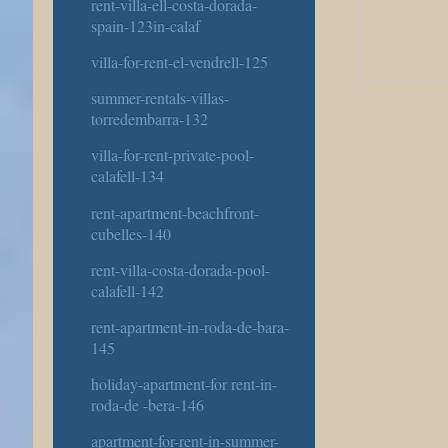
rent-villa-ell-costa-dorada-
spain-123in-calaf
villa-for-rent-el-vendrell-125
summer-rentals-villas-
torredembarra-132
villa-for-rent-private-pool-
calafell-134
rent-apartment-beachfront-
cubelles-140
rent-villa-costa-dorada-pool-
calafell-142
rent-apartment-in-roda-de-bara-
145
holiday-apartment-for rent-in-
roda-de -bera-146
apartment-for-rent-in-summer-