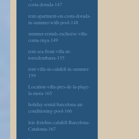
costa-dorada-147
rent-apartment-on-costa-dorada-
in-summer-with-pool-148
summer-rentals-exclusive-villa-
coma-ruga-149
rent-sea-front-villa-in-
torredembarra-155
rent-villa-in-calafell-in-summer-
159
Location-villa-pres-de-la-plage-
la-mora-165
holiday-rental-barcelona-air-
conditioning-pool-166
leie-feriehus-calafell-Barcelona-
Catalonia-167