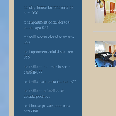
holiday-house-for-rent-roda-de-
bara-050
rent-apartment-costa-dorada-
comarruga-054
rent-villa-costa-dorada-tamarit-
063
rent-apartment-calafel-sea-front-
055
rent-villa-in-summer-in-spain-
calafell-077
rent-villa-bara-costa-dorada-077
rent-villa-in-calafell-costa-
dorada-pool-078
rent-house-private-pool-roda-
bara-088