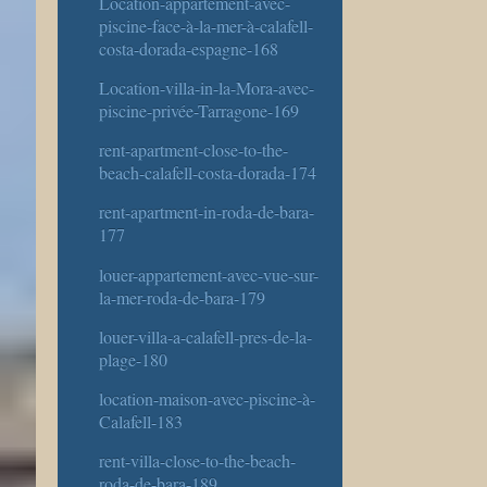
Location-appartement-avec-
piscine-face-à-la-mer-à-calafell-
costa-dorada-espagne-168
Location-villa-in-la-Mora-avec-
piscine-privée-Tarragone-169
rent-apartment-close-to-the-
beach-calafell-costa-dorada-174
rent-apartment-in-roda-de-bara-
177
louer-appartement-avec-vue-sur-
la-mer-roda-de-bara-179
louer-villa-a-calafell-pres-de-la-
plage-180
location-maison-avec-piscine-à-
Calafell-183
rent-villa-close-to-the-beach-
roda-de-bara-189