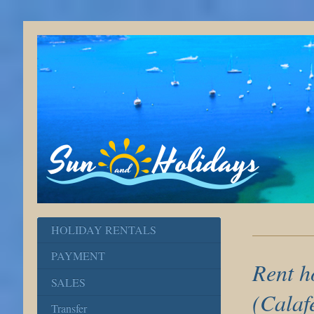
HOLIDAY RENTALS
PAYMENT
Rent h
SALES
(Calaf
Transfer