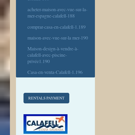
acheter-maison-avec-vue-sur-la-
mer-espagne-calafell-188
comprar-casa-en-calafell-1.189
maison-avec-vue-sur-la mer-190
Maison-design-à-vendre-à-
calafell-avec-piscine-
privée1.190
Casa-en-venta-Calafell-1.196
RENTALS PAYMENT