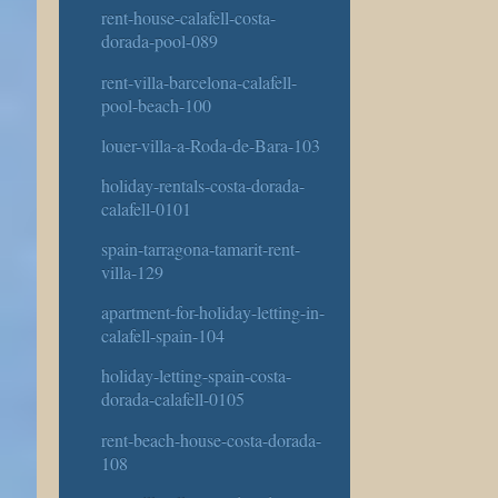
rent-house-calafell-costa-
dorada-pool-089
rent-villa-barcelona-calafell-
pool-beach-100
louer-villa-a-Roda-de-Bara-103
holiday-rentals-costa-dorada-
calafell-0101
spain-tarragona-tamarit-rent-
villa-129
apartment-for-holiday-letting-in-
calafell-spain-104
holiday-letting-spain-costa-
dorada-calafell-0105
rent-beach-house-costa-dorada-
108