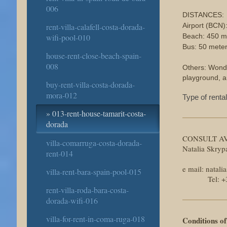
006
DISTANCES:
rent-villa-calafell-costa-dorada-
Airport (BCN)
wifi-pool-010
Beach: 450 m
Bus: 50 mete
house-rent-close-beach-spain-
008
Others: Wonde
playground, 
buy-rent-villa-costa-dorada-
mora-012
Type of renta
013-rent-house-tamarit-costa-
dorada
CONSULT AV
villa-comarruga-costa-dorada-
Natalia Skry
rent-014
e mail: nata
villa-rent-bara-spain-pool-015
Tel: +34 6
rent-villa-roda-bara-costa-
dorada-wifi-016
villa-for-rent-in-coma-ruga-018
Conditions of