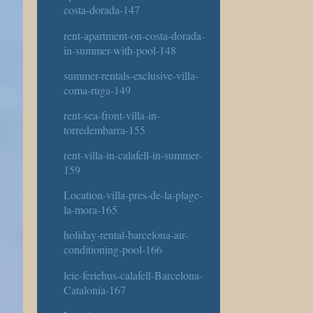
costa-dorada-147
rent-apartment-on-costa-dorada-
in-summer-with-pool-148
summer-rentals-exclusive-villa-
coma-ruga-149
rent-sea-front-villa-in-
torredembarra-155
rent-villa-in-calafell-in-summer-
159
Location-villa-pres-de-la-plage-
la-mora-165
holiday-rental-barcelona-air-
conditioning-pool-166
leie-feriehus-calafell-Barcelona-
Catalonia-167