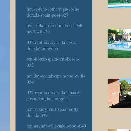
house-rent-comarruga-costa-
dorada-spain-pool-027
rent-villa-costa-dorada-calafell-
pool-wifi-30
032-rent-luxury-villa-costa-
dorada-tarragona
rent-house-spain-rent-beach-
033
holiday-rentals-spain-pool-wifi-
034
037-rent-luxury-villa-tamarit-
costa-dorada-tarragona
rent-luxury-villa-spain-costa-
dorada-039
rent-arenda-villa-salou-pool-040