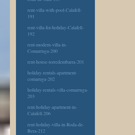
rent-villa-with-pool-Calafell-
191
rent-villa-for-holiday-Calafell-
192
rent-modern-villa-in-
Comarruga-200
rent-house-torredembarra-201
holiday-rentals-apartment-
comaruga-202
holiday-rentals-villa-comarruga-
203
rent-holiday-apartment-in-
Calafell-206
rent-holiday-villa-in-Roda-de-
Bera-212