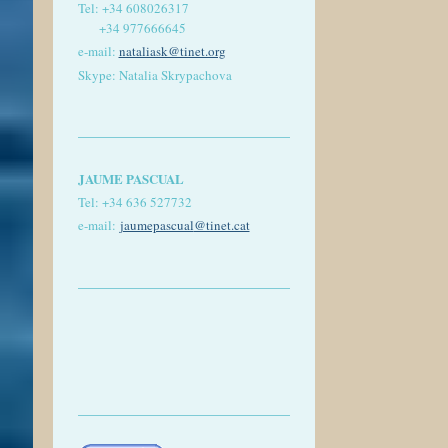
Tel:
+34 608026317
+34 977666645
e-mail:
nataliask@tinet.org
Skype: Natalia Skrypachova
JAUME PASCUAL
Tel: +
34 636 527732
e-mail:
jaumepascual
@tinet.cat