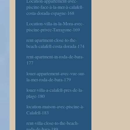
Location-appartement-avec-
piscine-face-à-la-mer-à-calafell-
costa-dorada-espagne-168
Location-villa-in-la-Mora-avec-
piscine-privée-Tarragone-169
rent-apartment-close-to-the-
beach-calafell-costa-dorada-174
rent-apartment-in-roda-de-bara-
177
louer-appartement-avec-vue-sur-
la-mer-roda-de-bara-179
louer-villa-a-calafell-pres-de-la-
plage-180
location-maison-avec-piscine-à-
Calafell-183
rent-villa-close-to-the-beach-
roda-de-bara-189