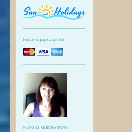
Formas de pago aceptadas
NATALIA SKRYPACHOVA