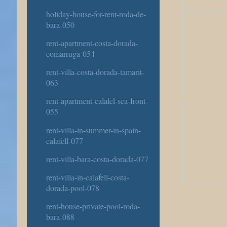
holiday-house-for-rent-roda-de-
bara-050
rent-apartment-costa-dorada-
comarruga-054
rent-villa-costa-dorada-tamarit-
063
rent-apartment-calafel-sea-front-
055
rent-villa-in-summer-in-spain-
calafell-077
rent-villa-bara-costa-dorada-077
rent-villa-in-calafell-costa-
dorada-pool-078
rent-house-private-pool-roda-
bara-088