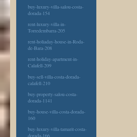
buy-luxury-villa-salou-costa-
dorada-154
rent-luxury-villa-in-
Torredembarra-205
rent-holiaday-house-in-Roda-
de-Bara-208
rent-holiday-apartment-in-
Calafell-209
buy-sell-villa-costa-dorada-
calafell-210
buy-property-salou-costa-
dorada-1141
buy-house-villa-costa-dorada-
160
buy-luxury-villa-tamarit-costa-
dorada-166