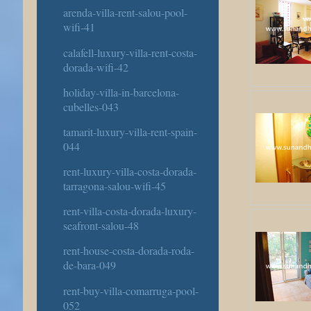
arenda-villa-rent-salou-pool-
wifi-41
calafell-luxury-villa-rent-costa-
dorada-wifi-42
holiday-villa-in-barcelona-
cubelles-043
tamarit-luxury-villa-rent-spain-
044
rent-luxury-villa-costa-dorada-
tarragona-salou-wifi-45
rent-villa-costa-dorada-luxury-
seafront-salou-48
rent-house-costa-dorada-roda-
de-bara-049
rent-buy-villa-comarruga-pool-
052