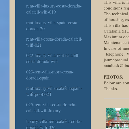
This villa is 
rent-villa-luxury-costa-dorada-
conditions re
calafell-wifi-019
The technical
of housing, es
rent-luxury-villa-spain-costa-
This villa has
dorada-20
Catalonia (H
Maximum occup
rent-villa-costa-dorada-calafell-
Maintenance ta
wifi-021
In case of me
telephone, W
022-luxury-villa-rent-calafell-
jaumepascual
costa-dorada-wifi
nataliask@tine
023-rent-villa-mora-costa-
PHOTOS:
dorada-spain
Below are some
rent-luxury-villa-calafell-spain-
Thanks.
wifi-pool-024
025-rent-villa-costa-dorada-
calafell-wifi-luxury
luxury-villa-rent-calafell-costa-
dorada-wifi-026