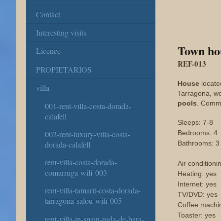
Contact
Interesting visits
Town ho
Licence
REF-013
PROPIETARIOS
House
located
villa
Tarragona, wo
pools
. Commu
001-rent-villa-costa-dorada-
calafell
Sleeps: 7-8
Bedrooms: 4
002-rent-luxury-villa-costa-
Bathrooms: 3
dorada-calafell
rent-villa-costa-dorada-
Air conditioni
comarruga-wifi-003
Heating: yes
Internet: yes
rent-villa-tamarit-costa-dorada-
TV/DVD: yes
tarragona-salou-wifi-005
Coffee machi
Toaster: yes
rent-villa-in-spain-roda-de-bara-