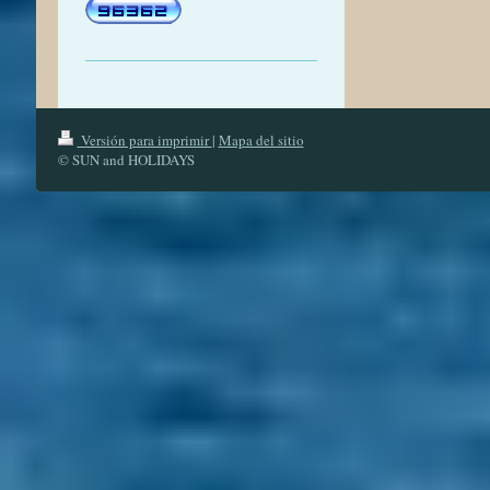
Versión para imprimir
|
Mapa del sitio
© SUN and HOLIDAYS