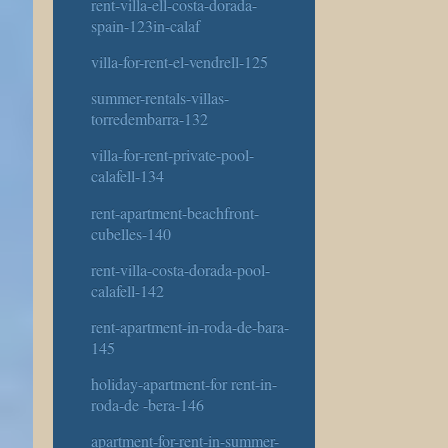
rent-villa-ell-costa-dorada-
spain-123in-calaf
villa-for-rent-el-vendrell-125
summer-rentals-villas-
torredembarra-132
villa-for-rent-private-pool-
calafell-134
rent-apartment-beachfront-
cubelles-140
rent-villa-costa-dorada-pool-
calafell-142
rent-apartment-in-roda-de-bara-
145
holiday-apartment-for rent-in-
roda-de -bera-146
apartment-for-rent-in-summer-