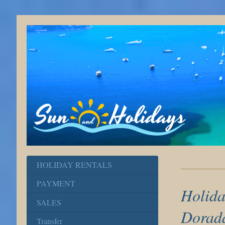
HOLIDAY RENTALS
PAYMENT
Holida
SALES
Dorad
Transfer