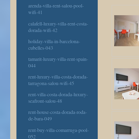
arenda-villa-rent-salou-pool-
wifi-41
calafell-luxury-villa-rent-costa-
dorada-wifi-42
holiday-villa-in-barcelona-
cubelles-043
tamarit-luxury-villa-rent-spain-
044
rent-luxury-villa-costa-dorada-
tarragona-salou-wifi-45
rent-villa-costa-dorada-luxury-
seafront-salou-48
rent-house-costa-dorada-roda-
de-bara-049
rent-buy-villa-comarruga-pool-
052