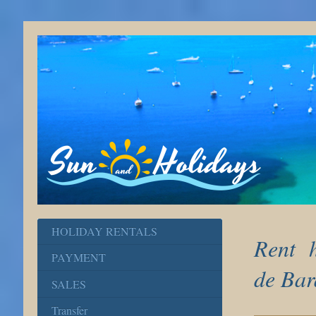
HOLIDAY RENTALS
Rent h
PAYMENT
de Bar
SALES
Transfer