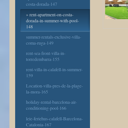
costa-dorada-147
rent-apartment-on-costa-
dorada-in-summer-with-pool-
148
summer-rentals-exclusive-villa-
coma-ruga-149
rent-sea-front-villa-in-
torredembarra-155
rent-villa-in-calafell-in-summer-
159
Location-villa-pres-de-la-plage-
la-mora-165
holiday-rental-barcelona-air-
conditioning-pool-166
leie-feriehus-calafell-Barcelona-
Catalonia-167