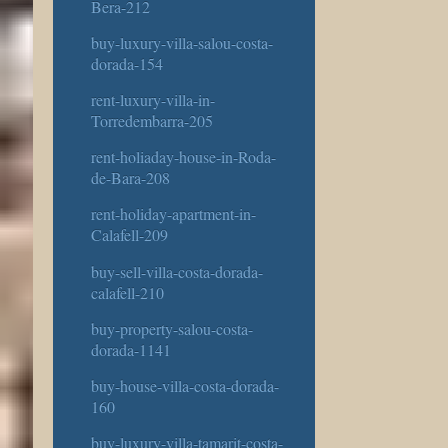
Bera-212
buy-luxury-villa-salou-costa-
dorada-154
rent-luxury-villa-in-
Torredembarra-205
rent-holiaday-house-in-Roda-
de-Bara-208
rent-holiday-apartment-in-
Calafell-209
buy-sell-villa-costa-dorada-
calafell-210
buy-property-salou-costa-
dorada-1141
buy-house-villa-costa-dorada-
160
buy-luxury-villa-tamarit-costa-