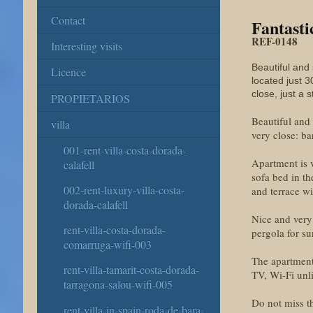
Contact
Fantasti
REF-0148
Interesting visits
Beautiful and
Licence
located just 3
close, just a
PROPIETARIOS
Beautiful and
villa
very close: ba
001-rent-villa-costa-dorada-
Apartment is 
calafell
sofa bed in th
002-rent-luxury-villa-costa-
and terrace wi
dorada-calafell
Nice and very 
rent-villa-costa-dorada-
pergola for s
comarruga-wifi-003
The apartment 
rent-villa-tamarit-costa-dorada-
TV, Wi-Fi unl
tarragona-salou-wifi-005
Do not miss th
rent-villa-in-spain-roda-de-bara-