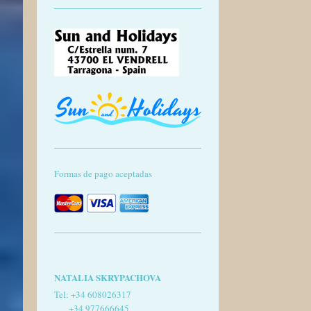
Formas de pago aceptadas
NATALIA SKRYPACHOVA
Tel:
+34 608026317
+34 977666645