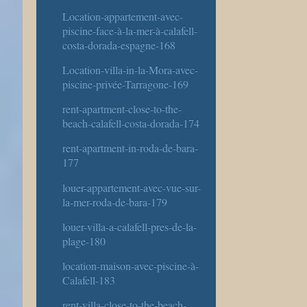
Location-appartement-avec-
piscine-face-à-la-mer-à-calafell-
costa-dorada-espagne-168
Location-villa-in-la-Mora-avec-
piscine-privée-Tarragone-169
rent-apartment-close-to-the-
beach-calafell-costa-dorada-174
rent-apartment-in-roda-de-bara-
177
louer-appartement-avec-vue-sur-
la-mer-roda-de-bara-179
louer-villa-a-calafell-pres-de-la-
plage-180
location-maison-avec-piscine-à-
Calafell-183
rent-villa-close-to-the-beach-