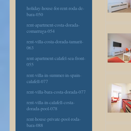
holiday-house-for-rent-roda-de-
bara-050
rent-apartment-costa-dorada-
comarruga-054
rent-villa-costa-dorada-tamarit-
063
rent-apartment-calafel-sea-front-
055
rent-villa-in-summer-in-spain-
calafell-077
rent-villa-bara-costa-dorada-077
rent-villa-in-calafell-costa-
dorada-pool-078
rent-house-private-pool-roda-
bara-088