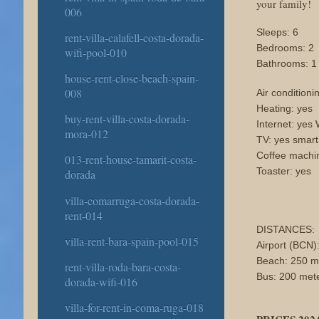
your family!
006
Sleeps: 6
rent-villa-calafell-costa-dorada-
Bedrooms: 2
wifi-pool-010
Bathrooms: 1
house-rent-close-beach-spain-
008
Air conditioni
Heating: yes
buy-rent-villa-costa-dorada-
Internet: yes 
mora-012
TV: yes smar
Coffee machi
013-rent-house-tamarit-costa-
Toaster: yes
dorada
villa-comarruga-costa-dorada-
rent-014
DISTANCES:
villa-rent-bara-spain-pool-015
Airport (BCN)
Beach: 250 m
rent-villa-roda-bara-costa-
Bus: 200 met
dorada-wifi-016
villa-for-rent-in-coma-ruga-018