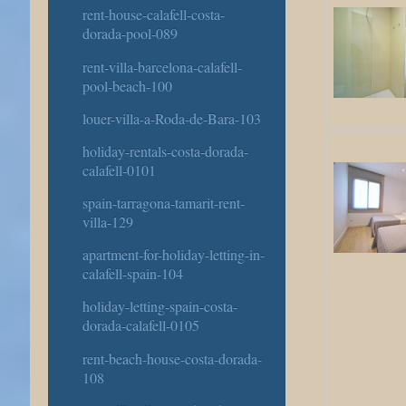
rent-house-calafell-costa-
dorada-pool-089
rent-villa-barcelona-calafell-
pool-beach-100
louer-villa-a-Roda-de-Bara-103
holiday-rentals-costa-dorada-
calafell-0101
spain-tarragona-tamarit-rent-
villa-129
apartment-for-holiday-letting-in-
calafell-spain-104
holiday-letting-spain-costa-
dorada-calafell-0105
rent-beach-house-costa-dorada-
108