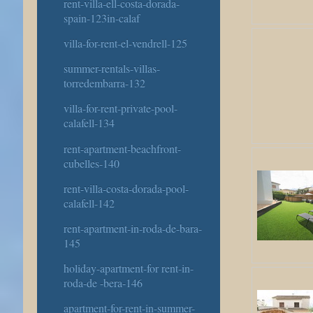
rent-villa-ell-costa-dorada-
spain-123in-calaf
villa-for-rent-el-vendrell-125
summer-rentals-villas-
torredembarra-132
villa-for-rent-private-pool-
calafell-134
rent-apartment-beachfront-
cubelles-140
rent-villa-costa-dorada-pool-
calafell-142
rent-apartment-in-roda-de-bara-
145
holiday-apartment-for rent-in-
roda-de -bera-146
apartment-for-rent-in-summer-