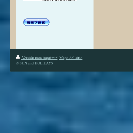
Versión para imprimir
|
Mapa del sitio
© SUN and HOLIDAYS