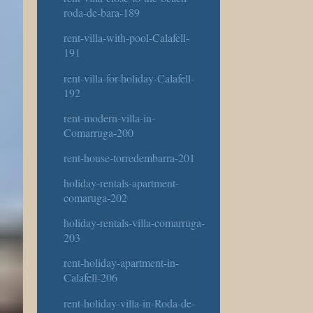
roda-de-bara-189
rent-villa-with-pool-Calafell-
191
rent-villa-for-holiday-Calafell-
192
rent-modern-villa-in-
Comarruga-200
rent-house-torredembarra-201
holiday-rentals-apartment-
comaruga-202
holiday-rentals-villa-comarruga-
203
rent-holiday-apartment-in-
Calafell-206
rent-holiday-villa-in-Roda-de-