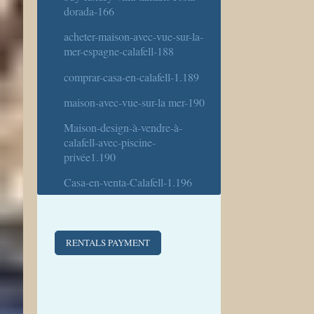
dorada-166
acheter-maison-avec-vue-sur-la-
mer-espagne-calafell-188
comprar-casa-en-calafell-1.189
maison-avec-vue-sur-la mer-190
Maison-design-à-vendre-à-
calafell-avec-piscine-
privée1.190
Casa-en-venta-Calafell-1.196
RENTALS PAYMENT