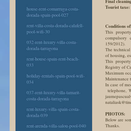
Final cleanin
Tourist taxe:
house-rent-comarruga-costa-
dorada-spain-pool-027
rent-villa-costa-dorada-calafell-
Conditions of
pool-wifi-30
This property
compulsory c
032-rent-luxury-villa-costa-
159/2012).
dorada-tarragona
The technical
of housing, es
rent-house-spain-rent-beach-
This property
033
Registry of C
Maximum occup
holiday-rentals-spain-pool-wifi-
Maintenance ta
034
In case of me
telephone, W
037-rent-luxury-villa-tamarit-
jaumepascual
costa-dorada-tarragona
nataliask@tine
rent-luxury-villa-spain-costa-
PHOTOS:
dorada-039
Below are some
Thanks.
rent-arenda-villa-salou-pool-040