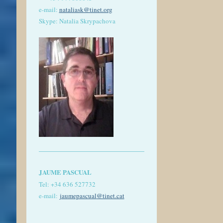
e-mail:
nataliask@tinet.org
Skype: Natalia Skrypachova
JAUME PASCUAL
Tel: +
34 636 527732
e-mail:
jaumepascual
@tinet.cat