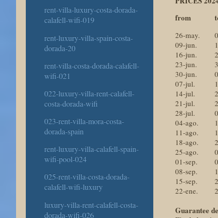
PRICES 2024
rent-villa-luxury-costa-dorada-
from
t
calafell-wifi-019
26-may.
0
rent-luxury-villa-spain-costa-
09-jun.
1
dorada-20
16-jun.
2
23-jun.
3
rent-villa-costa-dorada-calafell-
30-jun.
0
wifi-021
07-jul.
1
022-luxury-villa-rent-calafell-
14-jul.
2
costa-dorada-wifi
21-jul.
2
28-jul.
0
023-rent-villa-mora-costa-
04-ago.
1
dorada-spain
11-ago.
1
18-ago.
2
rent-luxury-villa-calafell-spain-
25-ago.
0
wifi-pool-024
01-sep.
0
08-sep.
1
025-rent-villa-costa-dorada-
15-sep.
2
calafell-wifi-luxury
22-ene.
2
luxury-villa-rent-calafell-costa-
Guarantee de
dorada-wifi-026