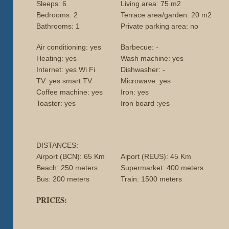
Sleeps: 6
Living area: 75 m2
Bedrooms: 2
Terrace area/garden: 20 m2
Bathrooms: 1
Private parking area: no
Air conditioning: yes
Barbecue: -
Heating: yes
Wash machine: yes
Internet: yes Wi Fi
Dishwasher: -
TV: yes smart TV
Microwave: yes
Coffee machine: yes
Iron: yes
Toaster: yes
Iron board :yes
DISTANCES:
Airport (BCN): 65 Km
Aiport (REUS): 45 Km
Beach: 250 meters
Supermarket: 400 meters
Bus: 200 meters
Train: 1500 meters
PRICES: