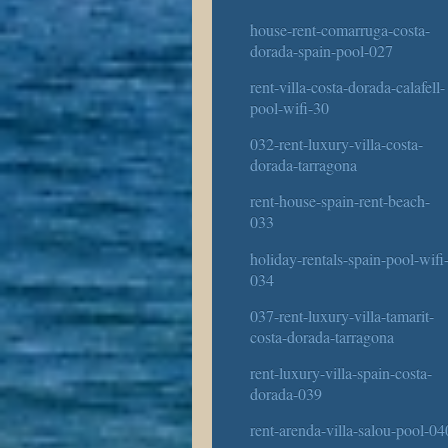
house-rent-comarruga-costa-
dorada-spain-pool-027
rent-villa-costa-dorada-calafell-
pool-wifi-30
032-rent-luxury-villa-costa-
dorada-tarragona
rent-house-spain-rent-beach-
033
holiday-rentals-spain-pool-wifi
034
037-rent-luxury-villa-tamarit-
costa-dorada-tarragona
rent-luxury-villa-spain-costa-
dorada-039
rent-arenda-villa-salou-pool-04