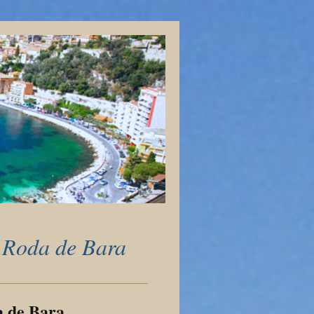
 Roda de Bara
a de Bara