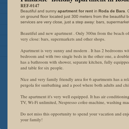
REF-0147
Beautiful and sunny
apartment for rent
in
Roda de Bara
. 
on ground floor located just 300 meters from the beautiful 
services are very close, just a step away: bars, supermarke
Beautiful and new apartment . Only 300m from the beach of 
very close: bars, supermarkets and other shops.
Apartment is very sunny and modern . It has 2 bedrooms w
bedroom and with two single beds in the other one, a double 
has a bathroom with shower, separate kitchen, fully equippe
and table for six people.
Nice and very family friendly area for 6 apartments has a re
pergola for sunbathing and a pool where both adults and chi
The apartment it's very well equipped. It has air conditioni
TV, Wi-Fi unlimited, Nespresso cofee-machine, washing ma
Do not miss this opportunity to spend your vacation and enjo
your family!
-