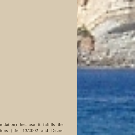
odation) because it fulfills the
tions (Llei 13/2002 and Decret