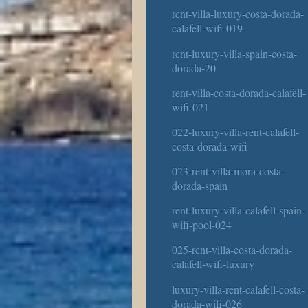
rent-villa-luxury-costa-dorada-
calafell-wifi-019
rent-luxury-villa-spain-costa-
dorada-20
rent-villa-costa-dorada-calafell-
wifi-021
022-luxury-villa-rent-calafell-
costa-dorada-wifi
023-rent-villa-mora-costa-
dorada-spain
rent-luxury-villa-calafell-spain-
wifi-pool-024
025-rent-villa-costa-dorada-
calafell-wifi-luxury
luxury-villa-rent-calafell-costa-
dorada-wifi-026