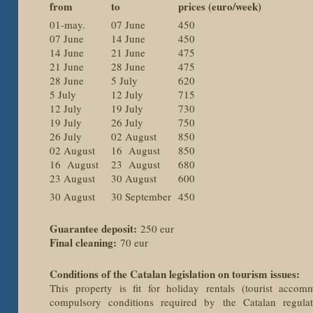
from
to
prices (euro/week)
01-may.
07 June
450
07 June
14 June
450
14 June
21 June
475
21 June
28 June
475
28 June
5 July
620
5 July
12 July
715
12 July
19 July
730
19 July
26 July
750
26 July
02 August
850
02 August
16 August
850
16 August
23 August
680
23 August
30 August
600
30 August
30 September
450
Guarantee deposit:
250 eur
Final cleaning:
70 eur
Conditions of the Catalan legislation on tourism issues:
This property is fit for holiday rentals (tourist accomm
compulsory conditions required by the Catalan regula