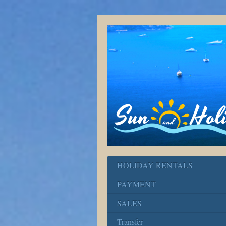
HOLIDAY RENTALS
PAYMENT
SALES
Transfer