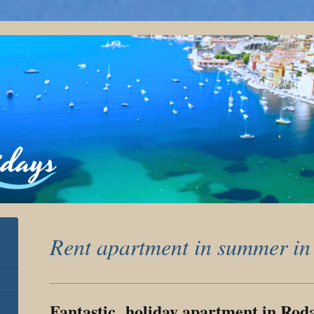
Rent apartment in summer in
Fantastic holiday apartment in Rod