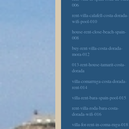
006
rent-villa-calafell-costa-dorada-
wifi-pool-010
house-rent-close-beach-spain-
008
buy-rent-villa-costa-dorada-
mora-012
013-rent-house-tamarit-costa-
dorada
villa-comarruga-costa-dorada-
rent-014
villa-rent-bara-spain-pool-015
rent-villa-roda-bara-costa-
dorada-wifi-016
villa-for-rent-in-coma-ruga-018