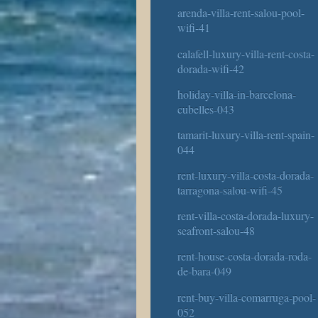
arenda-villa-rent-salou-pool-
wifi-41
calafell-luxury-villa-rent-costa-
dorada-wifi-42
holiday-villa-in-barcelona-
cubelles-043
tamarit-luxury-villa-rent-spain-
044
rent-luxury-villa-costa-dorada-
tarragona-salou-wifi-45
rent-villa-costa-dorada-luxury-
seafront-salou-48
rent-house-costa-dorada-roda-
de-bara-049
rent-buy-villa-comarruga-pool-
052