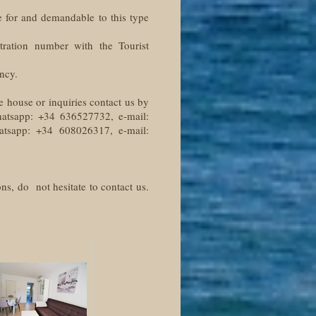
e for and demandable to this type
stration number with the Tourist
ncy.
e house or inquiries contact us by
hatsapp: +34 636527732, e-mail:
hatsapp: +34 608026317, e-mail:
ns, do not hesitate to contact us.