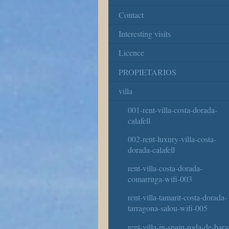
Contact
Interesting visits
Licence
PROPIETARIOS
villa
001-rent-villa-costa-dorada-
calafell
002-rent-luxury-villa-costa-
dorada-calafell
rent-villa-costa-dorada-
comarruga-wifi-003
rent-villa-tamarit-costa-dorada-
tarragona-salou-wifi-005
rent-villa-in-spain-roda-de-bara