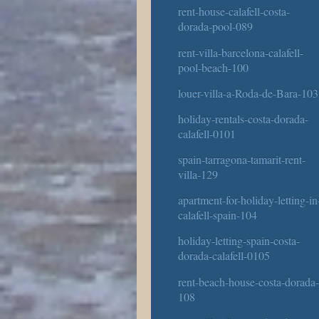
rent-house-calafell-costa-
dorada-pool-089
rent-villa-barcelona-calafell-
pool-beach-100
louer-villa-a-Roda-de-Bara-103
holiday-rentals-costa-dorada-
calafell-0101
spain-tarragona-tamarit-rent-
villa-129
apartment-for-holiday-letting-in
calafell-spain-104
holiday-letting-spain-costa-
dorada-calafell-0105
rent-beach-house-costa-dorada
108