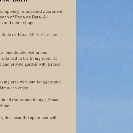
Completely refurbished apartment
beach of Roda de Bara. All
ts and other shops.
Roda de Bara. All services are
ith one double bed in one
sofa bed in the living room. It
d and private garden with terrace
laxing area with sun loungers and
ldren can enjoy.
ng in all rooms and lounge, Smart
chine.
y this beautiful apartment with