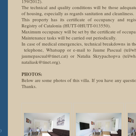
159/2012).
The technical and quality conditions will be those adequat
of housing, especially as regards sanitation and cleanliness.
This property has its certificate of occupancy and regi
Registry of Catalonia (HUTT-0HUTT-013550).
Maximum occupancy will be set by the certificate of occupa
Maintenance tasks will be carried out periodically.
In case of medical emergencies, technical breakdowns in th
telephone, Whatsapp or e-mail to Jaume Pascual (tel/w
jaumepascual@tinet.cat) or Natalia Skrypachopva (tel/w
nataliask@tinet.org).
PHOTOS:
-
Below are some photos of this villa. If you have any questio
Thanks.
0