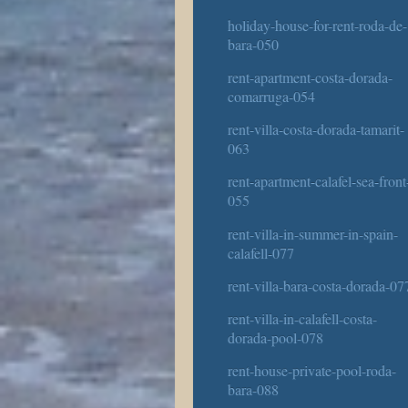
holiday-house-for-rent-roda-de-
bara-050
rent-apartment-costa-dorada-
comarruga-054
rent-villa-costa-dorada-tamarit-
063
rent-apartment-calafel-sea-front
055
rent-villa-in-summer-in-spain-
calafell-077
rent-villa-bara-costa-dorada-07
rent-villa-in-calafell-costa-
dorada-pool-078
rent-house-private-pool-roda-
bara-088