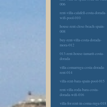
006
rent-villa-calafell-costa-dorada-
wifi-pool-010
house-rent-close-beach-spain-
008
buy-rent-villa-costa-dorada-
mora-012
013-rent-house-tamarit-costa-
dorada
villa-comarruga-costa-dorada-
rent-014
villa-rent-bara-spain-pool-015
rent-villa-roda-bara-costa-
dorada-wifi-016
villa-for-rent-in-coma-ruga-018