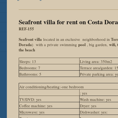
Seafront villa for rent on Costa Dor
REF-155
Seafront villa
Tor
located in an exclusive neighborhood in
Dorada
pool
wifi,
) with a
private
swimming
, big garden,
the beach
Sleeps: 13
Living area: 350m2
Bedrooms: 7
Terrace area/garden: 
Bathrooms: 5
Private parking area: y
Air conditioning/heating:-one bedroom
: yes
TV/DVD: yes
Wash machine: yes
Coffee machine: yes
Dryer: yes
Microwave: yes
Dishwasher: yes:
-