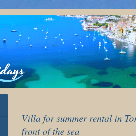
Villa for summer rental in T
front of the sea