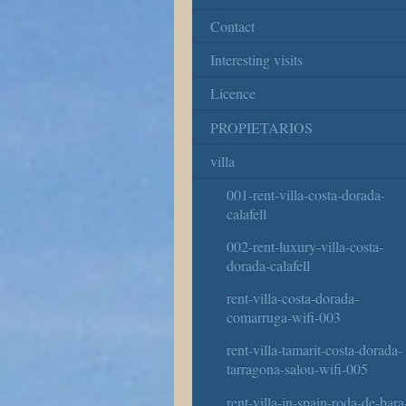
Contact
Interesting visits
Licence
PROPIETARIOS
villa
001-rent-villa-costa-dorada-
calafell
002-rent-luxury-villa-costa-
dorada-calafell
rent-villa-costa-dorada-
comarruga-wifi-003
rent-villa-tamarit-costa-dorada-
tarragona-salou-wifi-005
rent-villa-in-spain-roda-de-bara