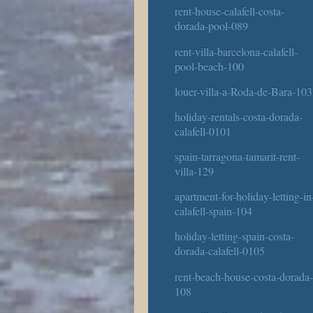
rent-house-calafell-costa-
dorada-pool-089
rent-villa-barcelona-calafell-
pool-beach-100
louer-villa-a-Roda-de-Bara-103
holiday-rentals-costa-dorada-
calafell-0101
spain-tarragona-tamarit-rent-
villa-129
apartment-for-holiday-letting-in
calafell-spain-104
holiday-letting-spain-costa-
dorada-calafell-0105
rent-beach-house-costa-dorada
108