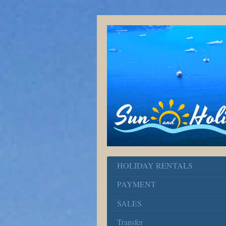
HOLIDAY RENTALS
PAYMENT
SALES
Transfer