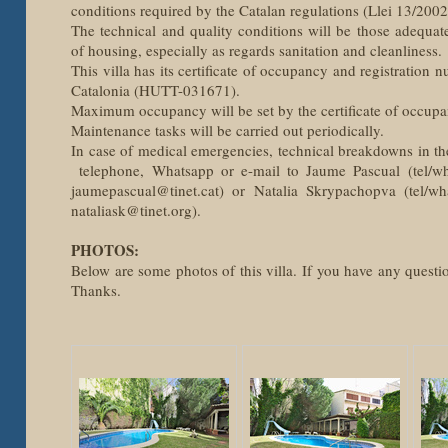
conditions required by the Catalan regulations (Llei 13/200
The technical and quality conditions will be those adequat
of housing, especially as regards sanitation and cleanliness.
This villa has its certificate of occupancy and registration 
Catalonia (HUTT-031671).
Maximum occupancy will be set by the certificate of occupa
Maintenance tasks will be carried out periodically.
In case of medical emergencies, technical breakdowns in th
telephone, Whatsapp or e-mail to Jaume Pascual (tel/w
jaumepascual@tinet.cat) or Natalia Skrypachopva (tel/w
nataliask@tinet.org).
PHOTOS:
Below are some photos of this villa. If you have any questio
Thanks.