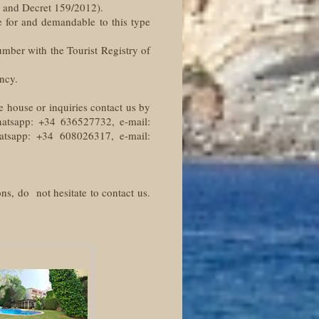
2 and Decret 159/2012).
e for and demandable to this type
number with the Tourist Registry of
ncy.
e house or inquiries contact us by
hatsapp: +34 636527732, e-mail:
hatsapp: +34 608026317, e-mail:
ns, do not hesitate to contact us.