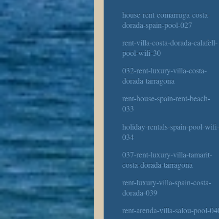
house-rent-comarruga-costa-
dorada-spain-pool-027
rent-villa-costa-dorada-calafell-
pool-wifi-30
032-rent-luxury-villa-costa-
dorada-tarragona
rent-house-spain-rent-beach-
033
holiday-rentals-spain-pool-wifi
034
037-rent-luxury-villa-tamarit-
costa-dorada-tarragona
rent-luxury-villa-spain-costa-
dorada-039
rent-arenda-villa-salou-pool-04