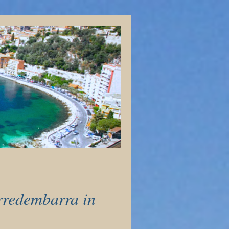
orredembarra in