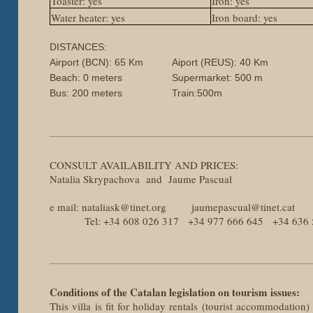
Toaster: yes
Iron: yes
Water heater: yes
Iron board: yes
DISTANCES:
Airport (BCN): 65 Km
Aiport (REUS): 40 Km
Beach: 0 meters
Supermarket: 500 m
Bus: 200 meters
Train:500m
CONSULT AVAILABILITY AND PRICES:
Natalia Skrypachova and Jaume Pascual
e mail: nataliask@tinet.org jaumepascual@tinet.cat
Tel: +34 608 026 317 +34 977 666 645 +34 636 
Conditions of the Catalan legislation on tourism issues:
This villa is fit for holiday rentals (tourist accommodation)