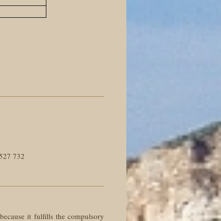
527 732
 because it fulfills the compulsory