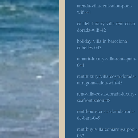
arenda-villa-rent-salou-pool-
wifi-41
calafell-luxury-villa-rent-costa-
dorada-wifi-42
holiday-villa-in-barcelona-
cubelles-043
tamarit-luxury-villa-rent-spain-
044
rent-luxury-villa-costa-dorada-
tarragona-salou-wifi-45
rent-villa-costa-dorada-luxury-
seafront-salou-48
rent-house-costa-dorada-roda-
de-bara-049
rent-buy-villa-comarruga-pool-
052