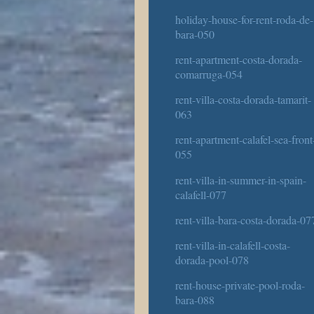
holiday-house-for-rent-roda-de-
bara-050
rent-apartment-costa-dorada-
comarruga-054
rent-villa-costa-dorada-tamarit-
063
rent-apartment-calafel-sea-front
055
rent-villa-in-summer-in-spain-
calafell-077
rent-villa-bara-costa-dorada-07
rent-villa-in-calafell-costa-
dorada-pool-078
rent-house-private-pool-roda-
bara-088