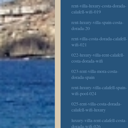
rent-villa-luxury-costa-dorada-
calafell-wifi-019
rent-luxury-villa-spain-costa-
dorada-20
rent-villa-costa-dorada-calafell-
wifi-021
022-luxury-villa-rent-calafell-
costa-dorada-wifi
023-rent-villa-mora-costa-
dorada-spain
rent-luxury-villa-calafell-spain-
wifi-pool-024
025-rent-villa-costa-dorada-
calafell-wifi-luxury
luxury-villa-rent-calafell-costa-
dorada-wifi-026