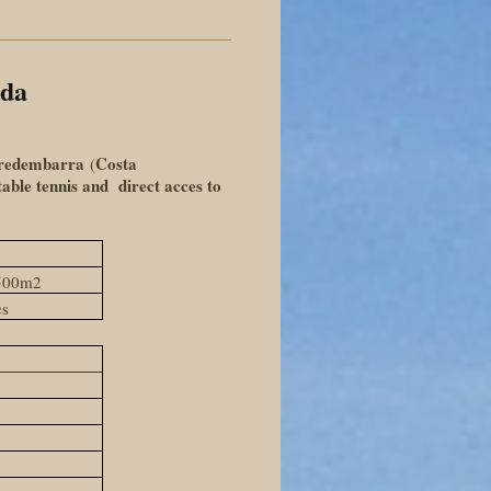
ada
redembarra
Costa
(
 table tennis and direct acces to
1500m2
es