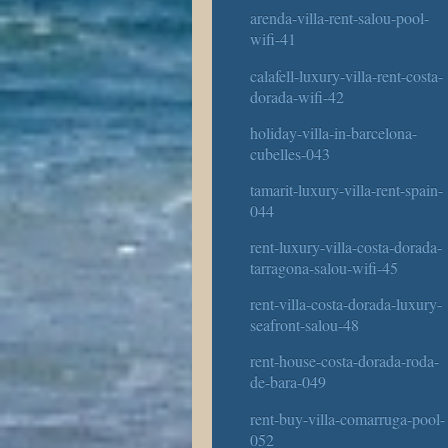
arenda-villa-rent-salou-pool-
wifi-41
calafell-luxury-villa-rent-costa-
dorada-wifi-42
holiday-villa-in-barcelona-
cubelles-043
tamarit-luxury-villa-rent-spain-
044
rent-luxury-villa-costa-dorada-
tarragona-salou-wifi-45
rent-villa-costa-dorada-luxury-
seafront-salou-48
rent-house-costa-dorada-roda-
de-bara-049
rent-buy-villa-comarruga-pool-
052