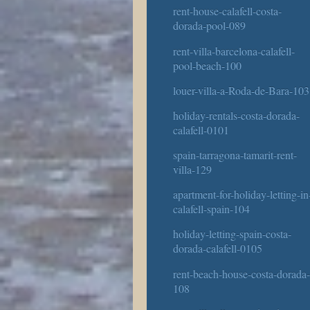
rent-house-calafell-costa-
dorada-pool-089
rent-villa-barcelona-calafell-
pool-beach-100
louer-villa-a-Roda-de-Bara-103
holiday-rentals-costa-dorada-
calafell-0101
spain-tarragona-tamarit-rent-
villa-129
apartment-for-holiday-letting-in
calafell-spain-104
holiday-letting-spain-costa-
dorada-calafell-0105
rent-beach-house-costa-dorada
108