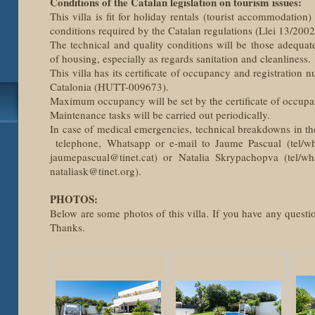
Conditions of the Catalan legislation on tourism issues:
This villa is fit for holiday rentals (tourist accommodation)
conditions required by the Catalan regulations (Llei 13/200
The technical and quality conditions will be those adequat
of housing, especially as regards sanitation and cleanliness.
This villa has its certificate of occupancy and registration 
Catalonia (HUTT-009673).
Maximum occupancy will be set by the certificate of occupa
Maintenance tasks will be carried out periodically.
In case of medical emergencies, technical breakdowns in th
telephone, Whatsapp or e-mail to Jaume Pascual (tel/w
jaumepascual@tinet.cat) or Natalia Skrypachopva (tel/w
nataliask@tinet.org).
PHOTOS:
Below are some photos of this villa. If you have any questio
Thanks.