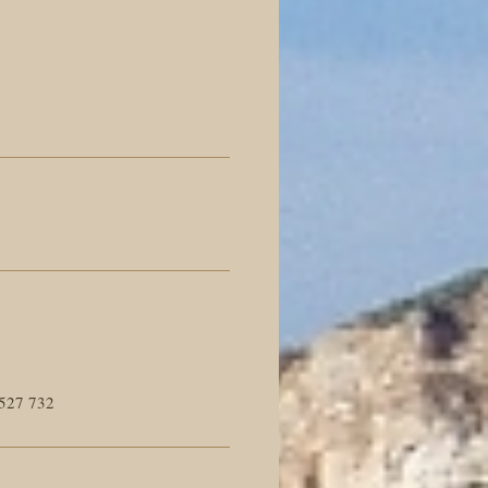
527 732