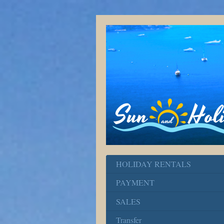
HOLIDAY RENTALS
PAYMENT
SALES
Transfer