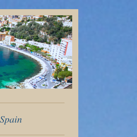
 Spain