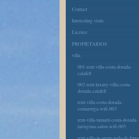
Contact
Interesting visits
Licence
PROPIETARIOS
villa
001-rent-villa-costa-dorada-
calafell
002-rent-luxury-villa-costa-
dorada-calafell
rent-villa-costa-dorada-
comarruga-wifi-003
rent-villa-tamarit-costa-dorada-
tarragona-salou-wifi-005
rent-villa-in-spain-roda-de-bara