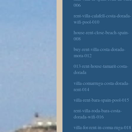
006
rent-villa-calafell-costa-dorada-
wifi-pool-010
house-rent-close-beach-spain-
008
buy-rent-villa-costa-dorada-
mora-012
013-rent-house-tamarit-costa-
dorada
villa-comarruga-costa-dorada-
rent-014
villa-rent-bara-spain-pool-015
rent-villa-roda-bara-costa-
dorada-wifi-016
villa-for-rent-in-coma-ruga-018