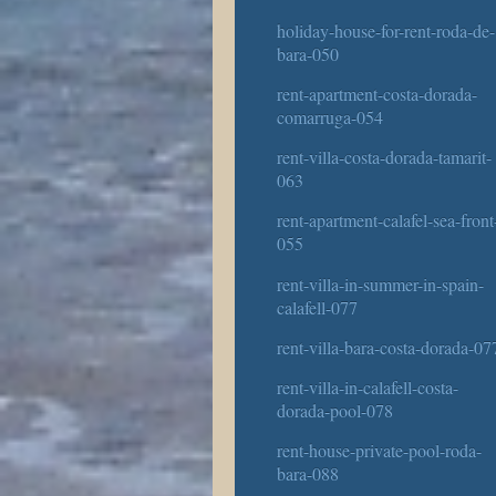
holiday-house-for-rent-roda-de-
bara-050
rent-apartment-costa-dorada-
comarruga-054
rent-villa-costa-dorada-tamarit-
063
rent-apartment-calafel-sea-front
055
rent-villa-in-summer-in-spain-
calafell-077
rent-villa-bara-costa-dorada-07
rent-villa-in-calafell-costa-
dorada-pool-078
rent-house-private-pool-roda-
bara-088