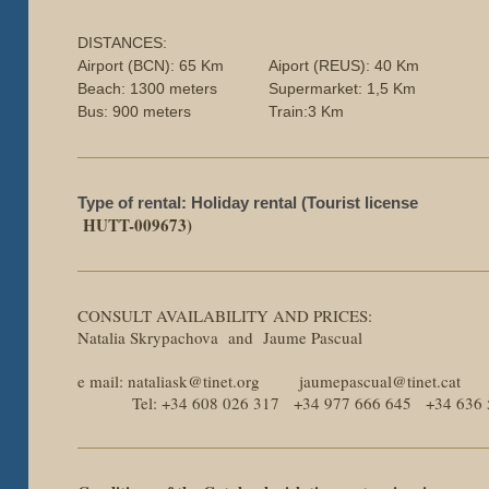
DISTANCES:
Airport (BCN): 65 Km
Aiport (REUS): 40 Km
Beach: 1300 meters
Supermarket: 1,5 Km
Bus: 900 meters
Train:3 Km
Type of rental: Holiday rental (Tourist license
HUTT-009673)
CONSULT AVAILABILITY AND PRICES:
Natalia Skrypachova and Jaume Pascual
e mail: nataliask@tinet.org jaumepascual@tinet.cat
Tel: +34 608 026 317 +34 977 666 645 +34 636 