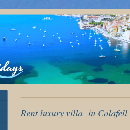
Rent luxury villa in Calafell