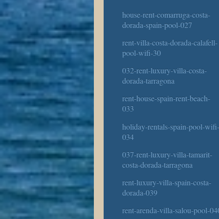
house-rent-comarruga-costa-
dorada-spain-pool-027
rent-villa-costa-dorada-calafell-
pool-wifi-30
032-rent-luxury-villa-costa-
dorada-tarragona
rent-house-spain-rent-beach-
033
holiday-rentals-spain-pool-wifi
034
037-rent-luxury-villa-tamarit-
costa-dorada-tarragona
rent-luxury-villa-spain-costa-
dorada-039
rent-arenda-villa-salou-pool-04