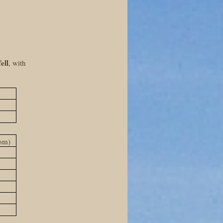
ell
, with
2
oom)