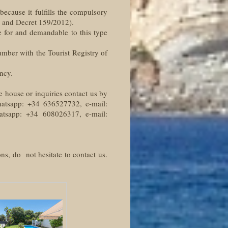
 because it fulfills the compulsory
2 and Decret 159/2012).
e for and demandable to this type
number with the Tourist Registry of
ncy.
e house or inquiries contact us by
hatsapp: +34 636527732, e-mail:
hatsapp: +34 608026317, e-mail:
ns, do not hesitate to contact us.