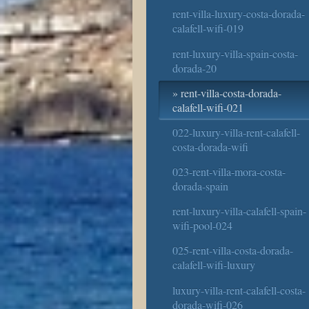
rent-villa-luxury-costa-dorada-
calafell-wifi-019
rent-luxury-villa-spain-costa-
dorada-20
rent-villa-costa-dorada-
calafell-wifi-021
022-luxury-villa-rent-calafell-
costa-dorada-wifi
023-rent-villa-mora-costa-
dorada-spain
rent-luxury-villa-calafell-spain-
wifi-pool-024
025-rent-villa-costa-dorada-
calafell-wifi-luxury
luxury-villa-rent-calafell-costa-
dorada-wifi-026