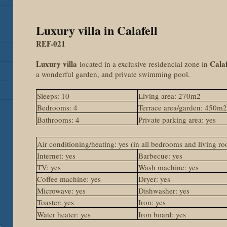
Luxury villa in Calafell
REF-021
Luxury villa
Calaf
located in a exclusive residencial zone in
a wonderful garden, and private swimming pool.
Sleeps: 10
Living area: 270m2
Bedrooms: 4
Terrace area/garden: 450m
Bathrooms: 4
Private parking area: yes
Air conditioning/heating: yes (in all bedrooms and living r
Internet: yes
Barbecue: yes
TV: yes
Wash machine: yes
Coffee machine: yes
Dryer: yes
Microwave: yes
Dishwasher: yes
Toaster: yes
Iron: yes
Water heater: yes
Iron board: yes
-