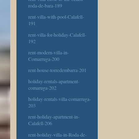
roda-de-bara-189
rent-villa-with-pool-Calafell-
191
rent-villa-for-holiday-Calafell-
192
rent-modern-villa-in-
Comarruga-200
rent-house-torredembarra-201
holiday-rentals-apartment-
comaruga-202
holiday-rentals-villa-comarruga-
203
rent-holiday-apartment-in-
Calafell-206
rent-holiday-villa-in-Roda-de-