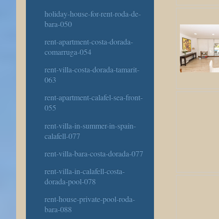
holiday-house-for-rent-roda-de-
bara-050
rent-apartment-costa-dorada-
comarruga-054
rent-villa-costa-dorada-tamarit-
063
rent-apartment-calafel-sea-front-
055
rent-villa-in-summer-in-spain-
calafell-077
rent-villa-bara-costa-dorada-077
rent-villa-in-calafell-costa-
dorada-pool-078
rent-house-private-pool-roda-
bara-088