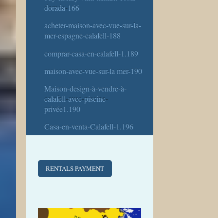
dorada-166
acheter-maison-avec-vue-sur-la-
mer-espagne-calafell-188
comprar-casa-en-calafell-1.189
maison-avec-vue-sur-la mer-190
Maison-design-à-vendre-à-
calafell-avec-piscine-
privée1.190
Casa-en-venta-Calafell-1.196
RENTALS PAYMENT