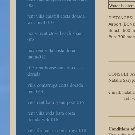
006
Water heater:
rent-villa-calafell-costa-dorada-
DISTANCES:
wifi-pool-010
Airport (BCN)
Beach: 500 m
house-rent-close-beach-spain-
Bus: 700 met
008
buy-rent-villa-costa-dorada-
mora-012
013-rent-house-tamarit-costa-
dorada
CONSULT AV
Natalia Skry
villa-comarruga-costa-dorada-
rent-014
e mail: nata
Tel: +34 6
villa-rent-bara-spain-pool-015
rent-villa-roda-bara-costa-
dorada-wifi-016
Conditions of
villa-for-rent-in-coma-ruga-018
This villa is 