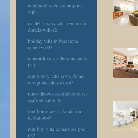
arenda-villa-rent-salou-pool-
wifi-41
calafell-luxury-villa-rent-costa-
dorada-wifi-42
holiday-villa-in-barcelona-
cubelles-043
tamarit-luxury-villa-rent-spain-
044
rent-luxury-villa-costa-dorada-
tarragona-salou-wifi-45
rent-villa-costa-dorada-luxury-
seafront-salou-48
rent-house-costa-dorada-roda-
de-bara-049
rent-buy-villa-comarruga-pool-
052