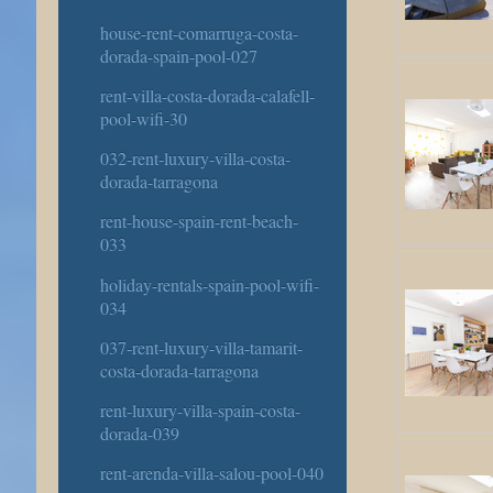
house-rent-comarruga-costa-
dorada-spain-pool-027
rent-villa-costa-dorada-calafell-
pool-wifi-30
032-rent-luxury-villa-costa-
dorada-tarragona
rent-house-spain-rent-beach-
033
holiday-rentals-spain-pool-wifi-
034
037-rent-luxury-villa-tamarit-
costa-dorada-tarragona
rent-luxury-villa-spain-costa-
dorada-039
rent-arenda-villa-salou-pool-040