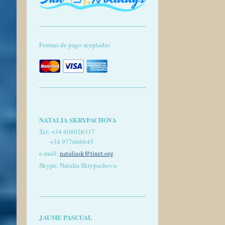
Formas de pago aceptadas
NATALIA SKRYPACHOVA
Tel:
+34 608026317
+34 977666645
e-mail:
nataliask@tinet.org
Skype: Natalia Skrypachova
JAUME PASCUAL