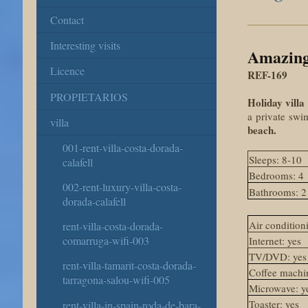
Contact
Interesting visits
Amazing 
Licence
REF-169
PROPIETARIOS
Holiday villa
a
private
swi
villa
beach.
001-rent-villa-costa-dorada-
Sleeps: 8-10
calafell
Bedrooms: 4
002-rent-luxury-villa-costa-
Bathrooms: 2
dorada-calafell
Air conditioni
rent-villa-costa-dorada-
comarruga-wifi-003
Internet: yes
TV/DVD: yes
rent-villa-tamarit-costa-dorada-
Coffee machin
tarragona-salou-wifi-005
Microwave: y
Toaster: yes
rent-villa-in-spain-roda-de-bara-