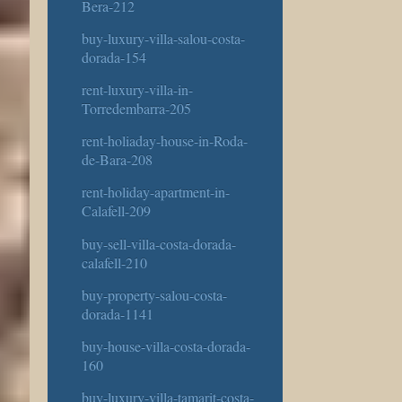
Bera-212
buy-luxury-villa-salou-costa-
dorada-154
rent-luxury-villa-in-
Torredembarra-205
rent-holiaday-house-in-Roda-
de-Bara-208
rent-holiday-apartment-in-
Calafell-209
buy-sell-villa-costa-dorada-
calafell-210
buy-property-salou-costa-
dorada-1141
buy-house-villa-costa-dorada-
160
buy-luxury-villa-tamarit-costa-