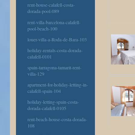
rent-house-calafell-costa-
dorada-pool-089
rent-villa-barcelona-calafell-
pool-beach-100
louer-villa-a-Roda-de-Bara-103
holiday-rentals-costa-dorada-
calafell-0101
spain-tarragona-tamarit-rent-
villa-129
apartment-for-holiday-letting-in-
calafell-spain-104
holiday-letting-spain-costa-
dorada-calafell-0105
rent-beach-house-costa-dorada-
108