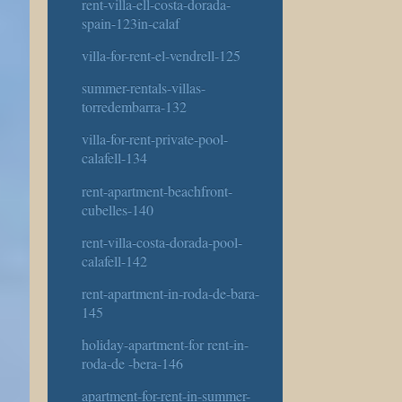
rent-villa-ell-costa-dorada-
spain-123in-calaf
villa-for-rent-el-vendrell-125
summer-rentals-villas-
torredembarra-132
villa-for-rent-private-pool-
calafell-134
rent-apartment-beachfront-
cubelles-140
rent-villa-costa-dorada-pool-
calafell-142
rent-apartment-in-roda-de-bara-
145
holiday-apartment-for rent-in-
roda-de -bera-146
apartment-for-rent-in-summer-