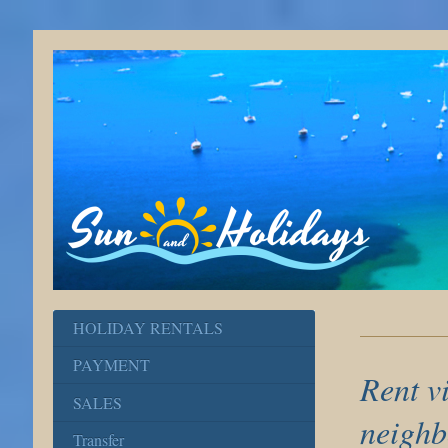
HOLIDAY RENTALS
PAYMENT
Rent vi
SALES
neighb
Transfer