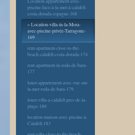
Location-appartement-avec-
piscine-face-à-la-mer-à-calafell-
costa-dorada-espagne-168
Location-villa-in-la-Mora-
avec-piscine-privée-Tarragone-
169
rent-apartment-close-to-the-
beach-calafell-costa-dorada-174
rent-apartment-in-roda-de-bara-
177
louer-appartement-avec-vue-sur-
la-mer-roda-de-bara-179
louer-villa-a-calafell-pres-de-la-
plage-180
location-maison-avec-piscine-à-
Calafell-183
rent-villa-close-to-the-beach-