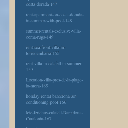
costa-dorada-147
rent-apartment-on-costa-dorada-
in-summer-with-pool-148
summer-rentals-exclusive-villa-
coma-ruga-149
rent-sea-front-villa-in-
torredembarra-155
rent-villa-in-calafell-in-summer-
159
Location-villa-pres-de-la-plage-
la-mora-165
holiday-rental-barcelona-air-
conditioning-pool-166
leie-feriehus-calafell-Barcelona-
Catalonia-167