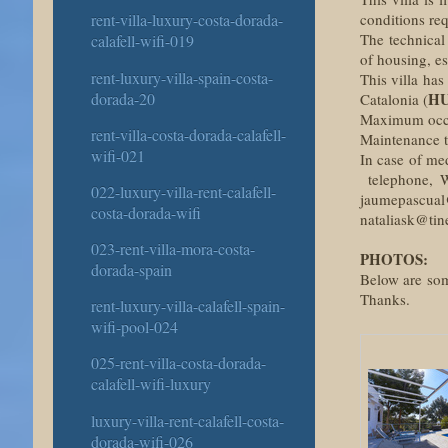
conditions re
rent-villa-luxury-costa-dorada-
The technical
calafell-wifi-019
of housing, es
rent-luxury-villa-spain-costa-
This villa has
dorada-20
HU
Catalonia (
Maximum occup
rent-villa-costa-dorada-calafell-
Maintenance ta
wifi-021
In case of me
telephone, W
022-luxury-villa-rent-calafell-
jaumepascual
costa-dorada-wifi
nataliask@tine
023-rent-villa-mora-costa-
PHOTOS:
dorada-spain
Below are some
Thanks.
rent-luxury-villa-calafell-spain-
wifi-pool-024
025-rent-villa-costa-dorada-
calafell-wifi-luxury
luxury-villa-rent-calafell-costa-
dorada-wifi-026