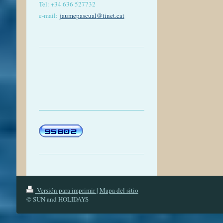
Tel: +
34 636 527732
e-mail:
jaumepascual
@tinet.cat
Versión para imprimir
|
Mapa del sitio
© SUN and HOLIDAYS